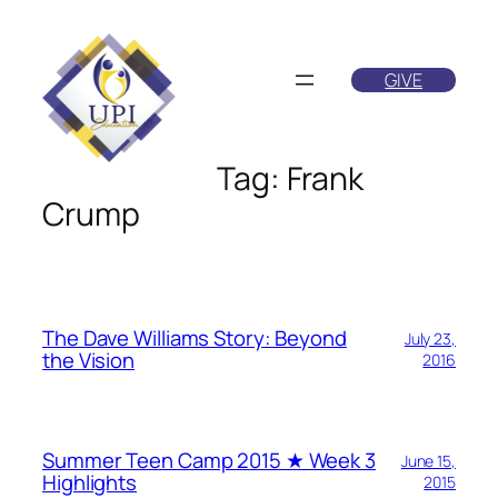
Skip
to
GIVE
content
Tag:
Frank
Crump
The Dave Williams Story: Beyond
July 23,
the Vision
2016
Summer Teen Camp 2015 ★ Week 3
June 15,
Highlights
2015