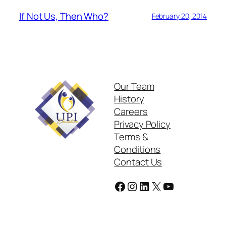
If Not Us, Then Who?
February 20, 2014
Our Team
History
Careers
Privacy Policy
Terms &
Conditions
Contact Us
Facebook
Instagram
LinkedIn
X
YouTube