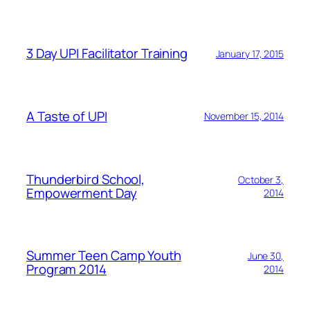
3 Day UPI Facilitator Training
January 17, 2015
A Taste of UPI
November 15, 2014
Thunderbird School,
October 3,
Empowerment Day
2014
Summer Teen Camp Youth
June 30,
Program 2014
2014