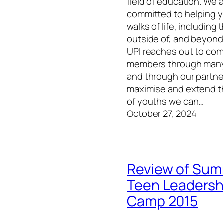
field of education. We 
committed to helping y
walks of life, including
outside of, and beyond
UPI reaches out to co
members through many
and through our partne
maximise and extend 
of youths we can…
October 27, 2024
Review of Su
Teen Leadersh
Camp 2015