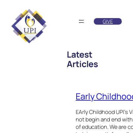
Skip
to
GIVE
content
Latest
Articles
Early Childhoo
EArly Childhood UPI’s V
not begin and end withi
of education. We are c