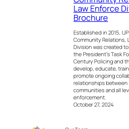
Law Enforce Di
Brochure
Established in 2015, UPI
Community Relations, 
Division was created t
the President’s Task Fo
Century Policing and t
develop, educate, trai
promote ongoing colla
relationships between
communities and all lev
enforcement.
October 27, 2024