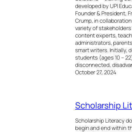
developed by UPI Educ
Founder & President, F
Crump, in collaboration
variety of stakeholders
content experts, teach
administrators, parents
smart writers. Initially,
students (ages 10 – 22
disconnected, disadv
October 27, 2024
Scholarship Li
Scholarship Literacy d
begin and end within th