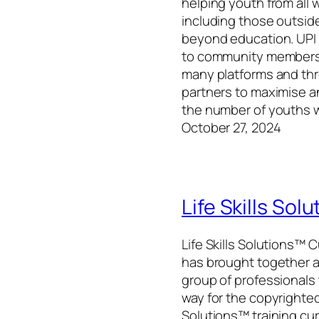
helping youth from all wa
including those outside
beyond education. UPI
to community members
many platforms and th
partners to maximise 
the number of youths 
October 27, 2024
Life Skills Sol
Life Skills Solutions™ 
has brought together a
group of professionals
way for the copyrighted 
Solutions™ training cu