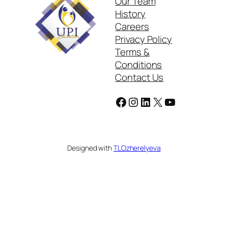
Our Team
History
Careers
Privacy Policy
Terms &
Conditions
Contact Us
Facebook
Instagram
LinkedIn
X
YouTube
Designed with
TLOzherelyeva