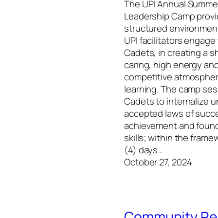
The UPI Annual Summe
Leadership Camp provi
structured environmen
UPI facilitators engag
Cadets, in creating a s
caring, high energy an
competitive atmospher
learning. The camp ses
Cadets to internalize u
accepted laws of succ
achievement and founda
skills; within the frame
(4) days…
October 27, 2024
Community Rel