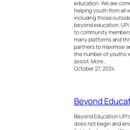
education. We are com
helping youth from all wa
including those outside
beyond education. UPI
to community members
many platforms and th
partners to maximise 
the number of youths 
assist. More…
October 27, 2024
Beyond Educat
Beyond Education UPI’s
does not begin and end