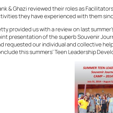
nk & Ghazi reviewed their roles as Facilitato
tivities they have experienced with them sinc
tty provided us with a review on last summe
int presentation of the superb Souvenir Journ
d requested our individual and collective help
onclude this summers’ Teen Leadership Deve