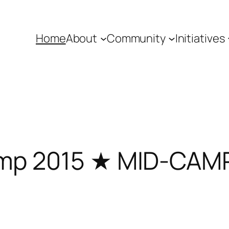
Home
About
Community
Initiatives
mp 2015 ★ MID-CA