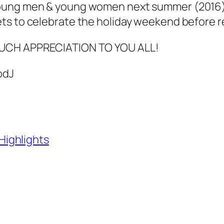
ung men & young women next summer (2016) 
ts to celebrate the holiday weekend before re
UCH APPRECIATION TO YOU ALL!
odJ
ighlights