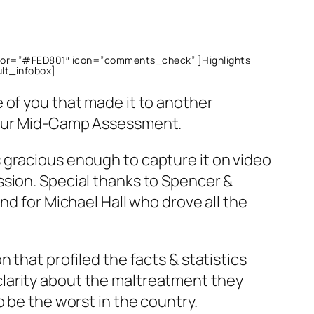
olor=”#FED801″ icon=”comments_check” ]Highlights
ult_infobox]
 of you that made it to another
 our Mid-Camp Assessment.
 gracious enough to capture it on video
ssion. Special thanks to Spencer &
nd for Michael Hall who drove all the
 that profiled the facts & statistics
larity about the maltreatment they
o be the worst in the country.