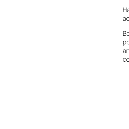
Ha
ac
Be
po
an
c