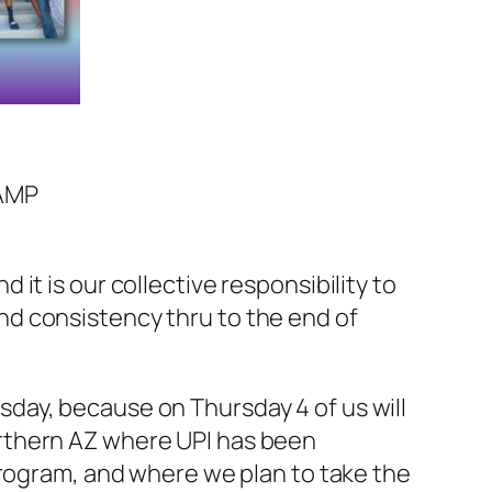
AMP
it is our collective responsibility to
d consistency thru to the end of
day, because on Thursday 4 of us will
rthern AZ where UPI has been
program, and where we plan to take the