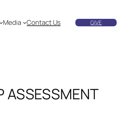
Media
Contact Us
GIVE
MP ASSESSMENT