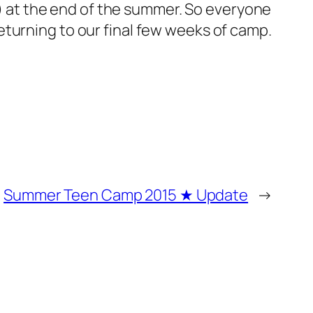
at the end of the summer. So everyone
turning to our final few weeks of camp.
Summer Teen Camp 2015 ★ Update
→