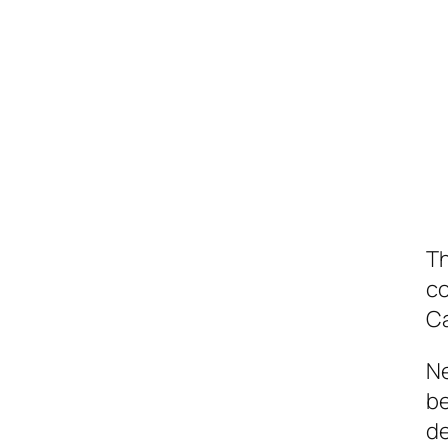
Th
co
C
Ne
be
de