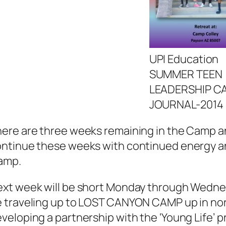
UPI Education
SUMMER TEEN
LEADERSHIP C
JOURNAL-2014
ere are three weeks remaining in the Camp and 
ntinue these weeks with continued energy an
amp.
xt week will be short Monday through Wednes
 traveling up to LOST CANYON CAMP up in no
veloping a partnership with the ‘Young Life’ 