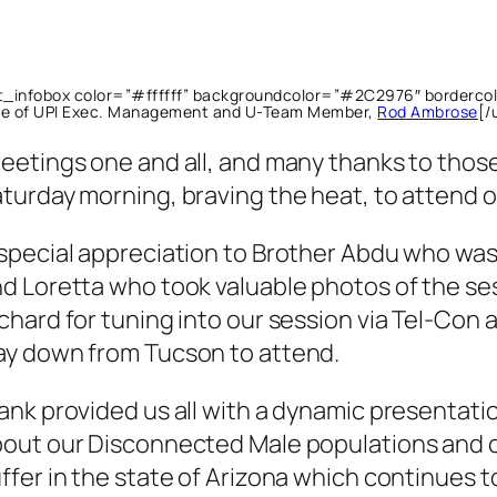
lt_infobox color=”#ffffff” backgroundcolor=”#2C2976″ borderc
re of UPI Exec. Management and U-Team Member,
Rod Ambrose
[/
eetings one and all, and many thanks to those
turday morning, braving the heat, to attend
special appreciation to Brother Abdu who was
d Loretta who took valuable photos of the se
chard for tuning into our session via Tel-Con a
y down from Tucson to attend.
ank provided us all with a dynamic presentation
out our Disconnected Male populations and c
ffer in the state of Arizona which continues t