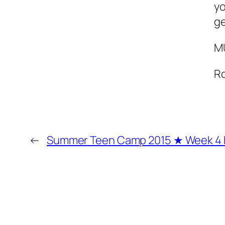
yo
ge
M
R
←
Summer Teen Camp 2015 ★ Week 4 H