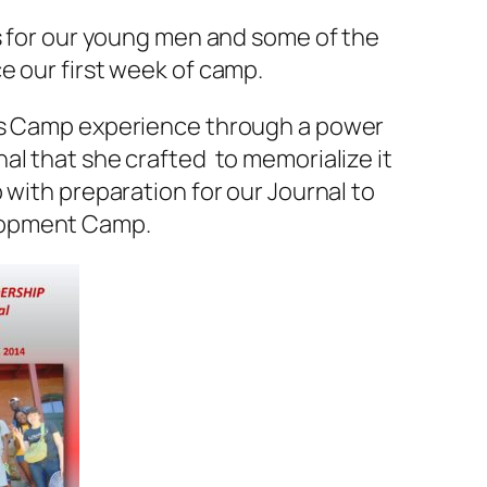
rs for our young men and some of the
e our first week of camp.
r’s Camp experience through a power
al that she crafted to memorialize it
 with preparation for our Journal to
lopment Camp.