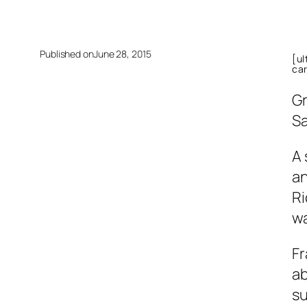
Published on
June 28, 2015
[u
ca
Gr
Sa
A 
an
Ri
wa
Fr
ab
su