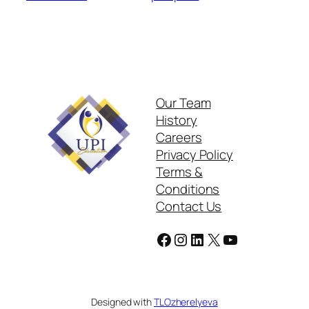
Our Team
History
Careers
Privacy Policy
Terms &
Conditions
Contact Us
Facebook
Instagram
LinkedIn
X
YouTube
Designed with
TLOzherelyeva