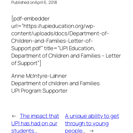
Published on
April 6, 2018
[pdf-embedder
url=”https://upieducation.org/wp-
content/uploads/docs/Department-of-
Children-and-Families-Letter-of-
Support.pdf” title=”UPI Education,
Department of Children and Families – Letter
of Support”]
Anne McIntyre-Lahner
Department of children and Families
UPI Program Supporter
←
The impact that
A unique ability to get
UPI has had on our
through to young
students…
people…
→