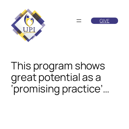
Skip
to
GIVE
content
This program shows
great potential as a
‘promising practice’…