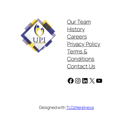
Our Team
History
Careers
Privacy Policy
Terms &
Conditions
Contact Us
Facebook
Instagram
LinkedIn
X
YouTube
Designed with
TLOzherelyeva