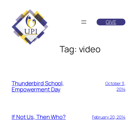
Skip
to
GIVE
content
Tag:
video
Thunderbird School,
October 3,
Empowerment Day
2014
If Not Us, Then Who?
February 20, 2014