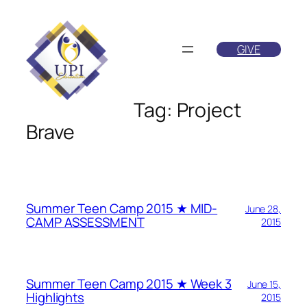
Skip
to
GIVE
content
Tag:
Project
Brave
Summer Teen Camp 2015 ★ MID-
June 28,
CAMP ASSESSMENT
2015
Summer Teen Camp 2015 ★ Week 3
June 15,
Highlights
2015