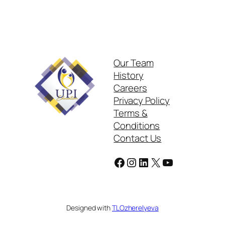
Our Team
History
Careers
Privacy Policy
Terms &
Conditions
Contact Us
Facebook
Instagram
LinkedIn
X
YouTube
Designed with
TLOzherelyeva