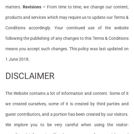
matters.
Revisions –
From time to time, we change our content,
products and services which may require us to update our Terms &
Conditions accordingly. Your continued use of the website
following the publishing of any changes to this Terms & Conditions
means you accept such changes. This policy was last updated on
1 June 2018.
DISCLAIMER
The Website contains a lot of information and content. Some of it
we created ourselves, some of it is created by third parties and
guest contributors, and a portion has been created by our visitors.
We implore you to be very careful when using the visitor-