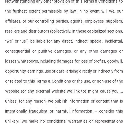
Notwithstanding any other provision of this Terms & Conditions, to
the furthest extent permissible by law, in no event will we, our
affiliates, or our controlling parties, agents, employees, suppliers,
resellers and distributors (collectively, in these capitalized sections,
“we” or “us”) be liable for any direct, indirect, special, incidental,
consequential or punitive damages, or any other damages or
losses whatsoever, including damages for loss of profits, goodwill,
opportunity, earnings, use or data, arising directly or indirectly from
or related to this Terms & Conditions or the use, or non-use of the
Website (or any external website we link to) might cause you …
unless, for any reason, we publish information or content that is
intentionally fraudulent or harmful information – consider this
unlikely! We make no conditions, warranties or representations