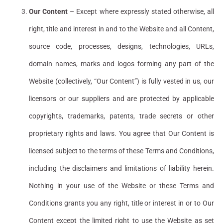
Our Content
– Except where expressly stated otherwise, all
right, title and interest in and to the Website and all Content,
source code, processes, designs, technologies, URLs,
domain names, marks and logos forming any part of the
Website (collectively, “Our Content”) is fully vested in us, our
licensors or our suppliers and are protected by applicable
copyrights, trademarks, patents, trade secrets or other
proprietary rights and laws. You agree that Our Content is
licensed subject to the terms of these Terms and Conditions,
including the disclaimers and limitations of liability herein.
Nothing in your use of the Website or these Terms and
Conditions grants you any right, title or interest in or to Our
Content except the limited right to use the Website as set