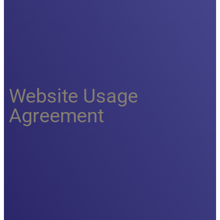
Website Usage
Agreement