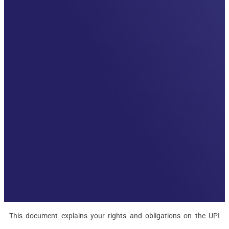
This document explains your rights and obligations on the UPI