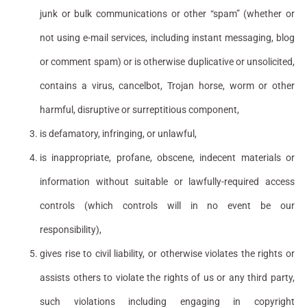
junk or bulk communications or other “spam” (whether or
not using e-mail services, including instant messaging, blog
or comment spam) or is otherwise duplicative or unsolicited,
contains a virus, cancelbot, Trojan horse, worm or other
harmful, disruptive or surreptitious component,
is defamatory, infringing, or unlawful,
is inappropriate, profane, obscene, indecent materials or
information without suitable or lawfully-required access
controls (which controls will in no event be our
responsibility),
gives rise to civil liability, or otherwise violates the rights or
assists others to violate the rights of us or any third party,
such violations including engaging in copyright