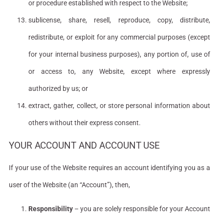
or procedure established with respect to the Website;
sublicense, share, resell, reproduce, copy, distribute,
redistribute, or exploit for any commercial purposes (except
for your internal business purposes), any portion of, use of
or access to, any Website, except where expressly
authorized by us; or
extract, gather, collect, or store personal information about
others without their express consent.
YOUR ACCOUNT AND ACCOUNT USE
If your use of the Website requires an account identifying you as a
user of the Website (an “Account”), then,
Responsibility
– you are solely responsible for your Account