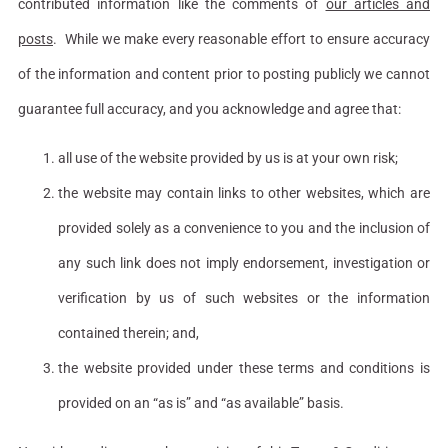
contributed information like the comments of
our articles and
posts
. While we make every reasonable effort to ensure accuracy
of the information and content prior to posting publicly we cannot
guarantee full accuracy, and you acknowledge and agree that:
all use of the website provided by us is at your own risk;
the website may contain links to other websites, which are
provided solely as a convenience to you and the inclusion of
any such link does not imply endorsement, investigation or
verification by us of such websites or the information
contained therein; and,
the website provided under these terms and conditions is
provided on an “as is” and “as available” basis.