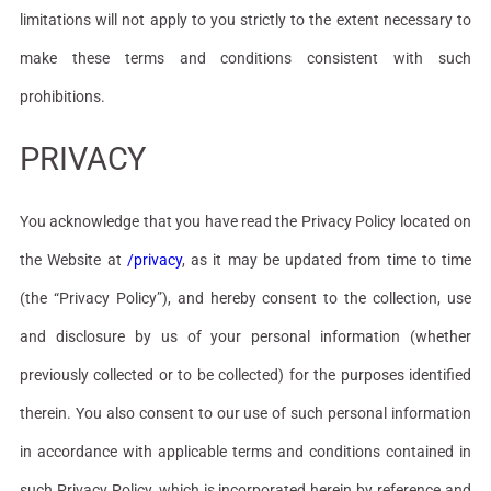
limitations will not apply to you strictly to the extent necessary to
make these terms and conditions consistent with such
prohibitions.
PRIVACY
You acknowledge that you have read the Privacy Policy located on
the Website at
/privacy
, as it may be updated from time to time
(the “Privacy Policy”), and hereby consent to the collection, use
and disclosure by us of your personal information (whether
previously collected or to be collected) for the purposes identified
therein. You also consent to our use of such personal information
in accordance with applicable terms and conditions contained in
such Privacy Policy, which is incorporated herein by reference and