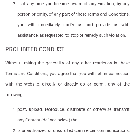
if at any time you become aware of any violation, by any
person or entity, of any part of these Terms and Conditions,
you will immediately notify us and provide us with
assistance, as requested, to stop or remedy such violation.
PROHIBITED CONDUCT
Without limiting the generality of any other restriction in these
Terms and Conditions, you agree that you will not, in connection
with the Website, directly or directly do or permit any of the
following:
post, upload, reproduce, distribute or otherwise transmit
any Content (defined below) that
is unauthorized or unsolicited commercial communications,