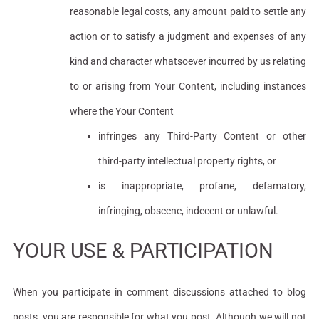
reasonable legal costs, any amount paid to settle any
action or to satisfy a judgment and expenses of any
kind and character whatsoever incurred by us relating
to or arising from Your Content, including instances
where the Your Content
infringes any Third-Party Content or other
third-party intellectual property rights, or
is inappropriate, profane, defamatory,
infringing, obscene, indecent or unlawful.
YOUR USE & PARTICIPATION
When you participate in comment discussions attached to blog
posts, you are responsible for what you post. Although we will not