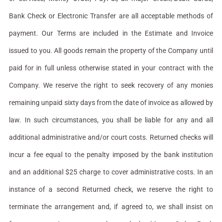
Bank Check or Electronic Transfer are all acceptable methods of
payment. Our Terms are included in the Estimate and Invoice
issued to you. All goods remain the property of the Company until
paid for in full unless otherwise stated in your contract with the
Company. We reserve the right to seek recovery of any monies
remaining unpaid sixty days from the date of invoice as allowed by
law. In such circumstances, you shall be liable for any and all
additional administrative and/or court costs. Returned checks will
incur a fee equal to the penalty imposed by the bank institution
and an additional $25 charge to cover administrative costs. In an
instance of a second Returned check, we reserve the right to
terminate the arrangement and, if agreed to, we shall insist on