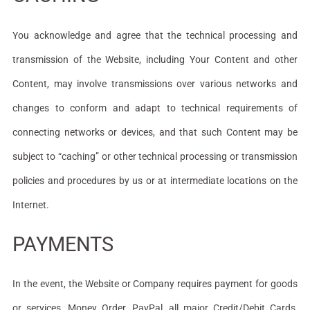
You acknowledge and agree that the technical processing and
transmission of the Website, including Your Content and other
Content, may involve transmissions over various networks and
changes to conform and adapt to technical requirements of
connecting networks or devices, and that such Content may be
subject to “caching” or other technical processing or transmission
policies and procedures by us or at intermediate locations on the
Internet.
PAYMENTS
In the event, the Website or Company requires payment for goods
or services, Money Order, PayPal, all major Credit/Debit Cards,