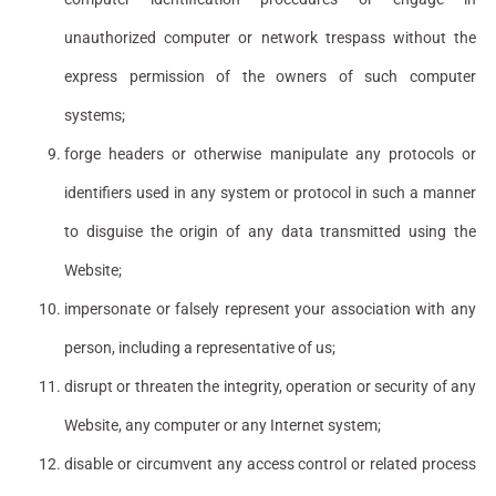
unauthorized computer or network trespass without the
express permission of the owners of such computer
systems;
forge headers or otherwise manipulate any protocols or
identifiers used in any system or protocol in such a manner
to disguise the origin of any data transmitted using the
Website;
impersonate or falsely represent your association with any
person, including a representative of us;
disrupt or threaten the integrity, operation or security of any
Website, any computer or any Internet system;
disable or circumvent any access control or related process