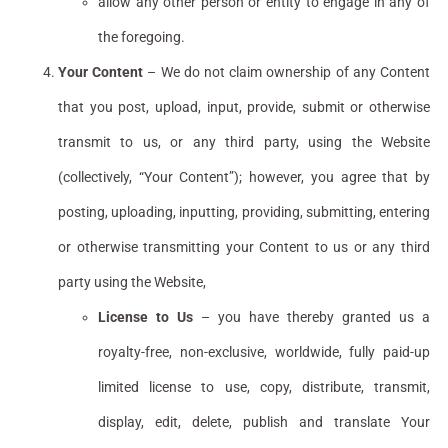
allow any other person or entity to engage in any of
the foregoing.
Your Content
– We do not claim ownership of any Content
that you post, upload, input, provide, submit or otherwise
transmit to us, or any third party, using the Website
(collectively, “Your Content”); however, you agree that by
posting, uploading, inputting, providing, submitting, entering
or otherwise transmitting your Content to us or any third
party using the Website,
License to Us
– you have thereby granted us a
royalty-free, non-exclusive, worldwide, fully paid-up
limited license to use, copy, distribute, transmit,
display, edit, delete, publish and translate Your