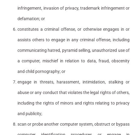
infringement, invasion of privacy, trademark infringement or
defamation; or
constitutes a criminal offense, or otherwise engages in or
assists others to engage in any criminal offense, including
communicating hatred, pyramid selling, unauthorized use of
a computer, mischief in relation to data, fraud, obscenity
and child pornography; or
engage in threats, harassment, intimidation, stalking or
abuse or any conduct that violates the legal rights of others,
including the rights of minors and rights relating to privacy
and publicity;
scan or probe another computer system, obstruct or bypass
computer identification procedures or engage in