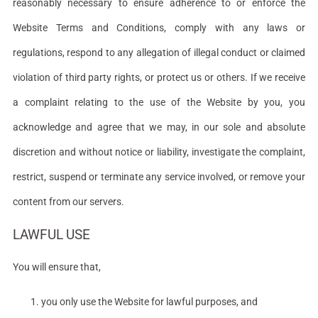
reasonably necessary to ensure adherence to or enforce the
Website Terms and Conditions, comply with any laws or
regulations, respond to any allegation of illegal conduct or claimed
violation of third party rights, or protect us or others. If we receive
a complaint relating to the use of the Website by you, you
acknowledge and agree that we may, in our sole and absolute
discretion and without notice or liability, investigate the complaint,
restrict, suspend or terminate any service involved, or remove your
content from our servers.
LAWFUL USE
You will ensure that,
you only use the Website for lawful purposes, and