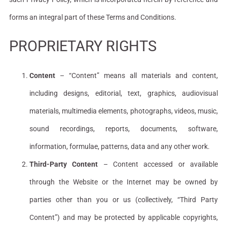
forms an integral part of these Terms and Conditions.
PROPRIETARY RIGHTS
Content
– “Content” means all materials and content,
including designs, editorial, text, graphics, audiovisual
materials, multimedia elements, photographs, videos, music,
sound recordings, reports, documents, software,
information, formulae, patterns, data and any other work.
Third-Party Content
– Content accessed or available
through the Website or the Internet may be owned by
parties other than you or us (collectively, “Third Party
Content”) and may be protected by applicable copyrights,