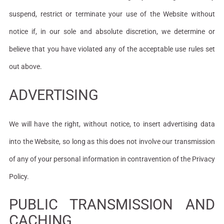
suspend, restrict or terminate your use of the Website without
notice if, in our sole and absolute discretion, we determine or
believe that you have violated any of the acceptable use rules set
out above.
ADVERTISING
We will have the right, without notice, to insert advertising data
into the Website, so long as this does not involve our transmission
of any of your personal information in contravention of the Privacy
Policy.
PUBLIC TRANSMISSION AND
CACHING