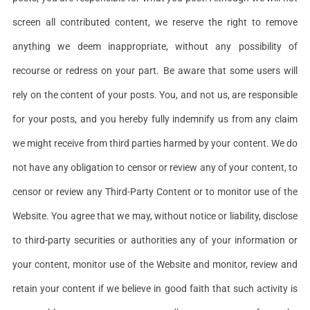
screen all contributed content, we reserve the right to remove
anything we deem inappropriate, without any possibility of
recourse or redress on your part. Be aware that some users will
rely on the content of your posts. You, and not us, are responsible
for your posts, and you hereby fully indemnify us from any claim
we might receive from third parties harmed by your content. We do
not have any obligation to censor or review any of your content, to
censor or review any Third-Party Content or to monitor use of the
Website. You agree that we may, without notice or liability, disclose
to third-party securities or authorities any of your information or
your content, monitor use of the Website and monitor, review and
retain your content if we believe in good faith that such activity is