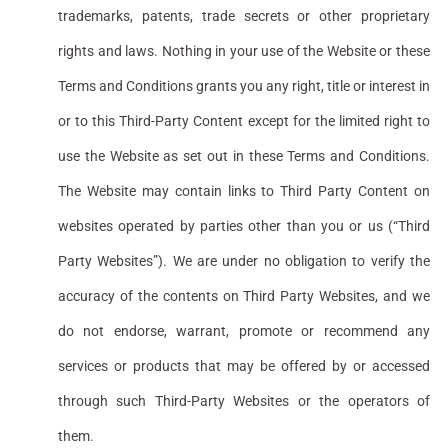
trademarks, patents, trade secrets or other proprietary
rights and laws. Nothing in your use of the Website or these
Terms and Conditions grants you any right, title or interest in
or to this Third-Party Content except for the limited right to
use the Website as set out in these Terms and Conditions.
The Website may contain links to Third Party Content on
websites operated by parties other than you or us (“Third
Party Websites”). We are under no obligation to verify the
accuracy of the contents on Third Party Websites, and we
do not endorse, warrant, promote or recommend any
services or products that may be offered by or accessed
through such Third-Party Websites or the operators of
them.