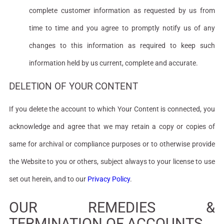
complete customer information as requested by us from
time to time and you agree to promptly notify us of any
changes to this information as required to keep such
information held by us current, complete and accurate.
DELETION OF YOUR CONTENT
If you delete the account to which Your Content is connected, you
acknowledge and agree that we may retain a copy or copies of
same for archival or compliance purposes or to otherwise provide
the Website to you or others, subject always to your license to use
set out herein, and to our
Privacy Policy
.
OUR REMEDIES &
TERMINATION OF ACCOUNTS