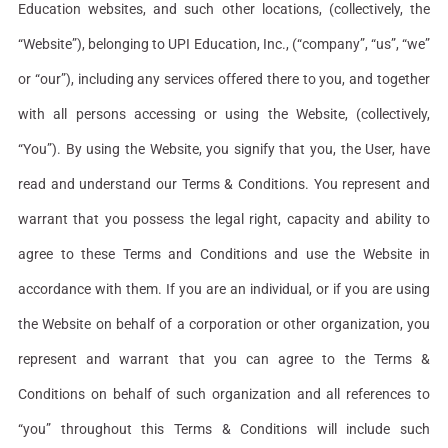
Education websites, and such other locations, (collectively, the
“Website”), belonging to UPI Education, Inc., (“company”, “us”, “we”
or “our”), including any services offered there to you, and together
with all persons accessing or using the Website, (collectively,
“You”). By using the Website, you signify that you, the User, have
read and understand our Terms & Conditions. You represent and
warrant that you possess the legal right, capacity and ability to
agree to these Terms and Conditions and use the Website in
accordance with them. If you are an individual, or if you are using
the Website on behalf of a corporation or other organization, you
represent and warrant that you can agree to the Terms &
Conditions on behalf of such organization and all references to
“you” throughout this Terms & Conditions will include such