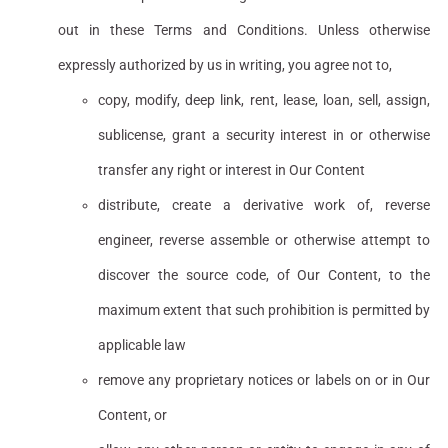
out in these Terms and Conditions. Unless otherwise
expressly authorized by us in writing, you agree not to,
copy, modify, deep link, rent, lease, loan, sell, assign,
sublicense, grant a security interest in or otherwise
transfer any right or interest in Our Content
distribute, create a derivative work of, reverse
engineer, reverse assemble or otherwise attempt to
discover the source code, of Our Content, to the
maximum extent that such prohibition is permitted by
applicable law
remove any proprietary notices or labels on or in Our
Content, or