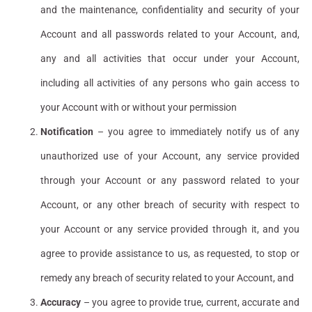
and the maintenance, confidentiality and security of your
Account and all passwords related to your Account, and,
any and all activities that occur under your Account,
including all activities of any persons who gain access to
your Account with or without your permission
Notification
– you agree to immediately notify us of any
unauthorized use of your Account, any service provided
through your Account or any password related to your
Account, or any other breach of security with respect to
your Account or any service provided through it, and you
agree to provide assistance to us, as requested, to stop or
remedy any breach of security related to your Account, and
Accuracy
– you agree to provide true, current, accurate and