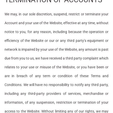
We may, in our sole discretion, suspend, restrict or terminate your
Account and your use of the Website, effective at any time, without
notice to you, for any reason, including because the operation or
efficiency of the Website or our or any third party’s equipment or
network is impaired by your use of the Website, any amount is past
due from you to us, we have received a third party complaint which
relates to your use or misuse of the Website, or you have been or
are in breach of any term or condition of these Terms and
Conditions. We will have no responsibility to notify any third party,
including any third-party providers of services, merchandise or
information, of any suspension, restriction or termination of your
access to the Website. Without limiting any of our rights, we may