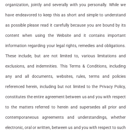
organization, jointly and severally with you personally. While we
have endeavored to keep this as short and simple to understand
as possible please read it carefully because you are bound by its
content when using the Website and it contains important
information regarding your legal rights, remedies and obligations.
These include, but are not limited to, various limitations and
exclusions, and indemnities. This Terms & Conditions, including
any and all documents, websites, rules, terms and policies
referenced herein, including but not limited to the Privacy Policy,
constitutes the entire agreement between us and you with respect
to the matters referred to herein and supersedes all prior and
contemporaneous agreements and understandings, whether
electronic, oral or written, between us and you with respect to such