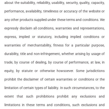
about the suitability, reliability, usability, security, quality, capacity,
performance, availability, timeliness or accuracy of the website or
any other products supplied under these terms and conditions. We
expressly disclaim all conditions, warranties and representations,
express, implied or statutory, including implied conditions or
warranties of merchantability, fitness for a particular purpose,
durability, title and non-infringement, whether arising by usage of
trade, by course of dealing, by course of performance, at law, in
equity, by statute or otherwise howsoever. Some jurisdictions
prohibit the disclaimer of certain warranties or conditions or the
limitation of certain types of liability. In such circumstances, to the
extent that such prohibitions prohibit any exclusions and
limitations in these terms and conditions, such exclusions and