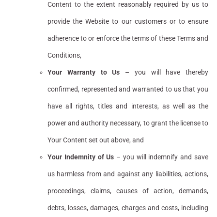
Content to the extent reasonably required by us to
provide the Website to our customers or to ensure
adherence to or enforce the terms of these Terms and
Conditions,
Your Warranty to Us
– you will have thereby
confirmed, represented and warranted to us that you
have all rights, titles and interests, as well as the
power and authority necessary, to grant the license to
Your Content set out above, and
Your Indemnity of Us
– you will indemnify and save
us harmless from and against any liabilities, actions,
proceedings, claims, causes of action, demands,
debts, losses, damages, charges and costs, including